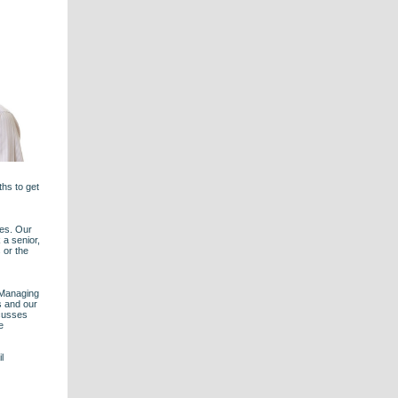
ths to get
les. Our
 a senior,
 or the
 Managing
s and our
scusses
e
l