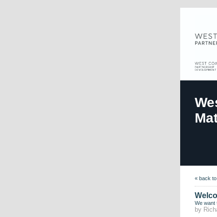
Wes
Mat
« back t
Welco
We want 
by Rich