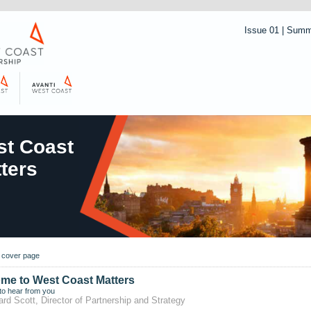
Issue 01 | Sum
t Coast
ters
o cover page
me to West Coast Matters
to hear from you
ard Scott, Director of Partnership and Strategy