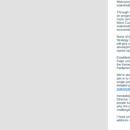
Welcome t
stakehold
Through t
on progre
more ser
West Coas
stakehold
investmen
None of t
Strategy D
will give
developme
speed op
Establish
major und
the frame
Parliamen
We’re als
aim is to
single po
detailed 
stakehol
Inevitabl
Director,
people sa
why the p
challenge
I hope yo
address a