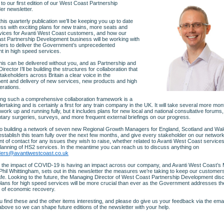
o our first edition of our West Coast Partnership
er newsletter.
his quarterly publication we’ll be keeping you up to date
ss with exciting plans for new trains, more seats and
vices for Avanti West Coast customers, and how our
t Partnership Development business will be working with
ers to deliver the Government’s unprecedented
t in high speed services.
his can be delivered without you, and as Partnership and
irector I’ll be building the structures for collaboration that
 stakeholders across Britain a clear voice in the
nt and delivery of new services, new products and high
erations.
ing such a comprehensive collaboration framework is a
ertaking and is certainly a first for any train company in the UK. It will take several more mon
work up and running fully, but it includes plans for new local and national consultative forums,
tary surgeries, surveys, and more frequent external briefings on our progress.
o building a network of seven new Regional Growth Managers for England, Scotland and Wa
 establish this team fully over the next few months, and give every stakeholder on our network
int of contact for any issues they wish to raise, whether related to Avanti West Coast services
planning of HS2 services. In the meantime you can reach us to discuss anything on
ders@avantiwestcoast.co.uk
y the impact of COVID-19 is having an impact across our company, and Avanti West Coast’s
 Phil Whittingham, sets out in this newsletter the measures we’re taking to keep our customer
fe. Looking to the future, the Managing Director of West Coast Partnership Development di
lans for high speed services will be more crucial than ever as the Government addresses th
 of economic recovery.
u find these and the other items interesting, and please do give us your feedback via the emai
bove so we can shape future editions of the newsletter with your help.