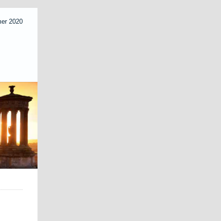
mer 2020