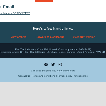
t Email
ast Matters DESIGN TEST
Here’s a few handy links.
View archive
Forward to a colleague
View print version
First Trenitalia West Coast Rail Limited. (Company number 10349442)
Registered office: 4th Floor Capital House, 25 Chapel Street, London, United Kingdom, NW1 5D
Can't see the pictures?
View online here
Contact us | Terms and conditions | Privacy policy |
Unsubscribe