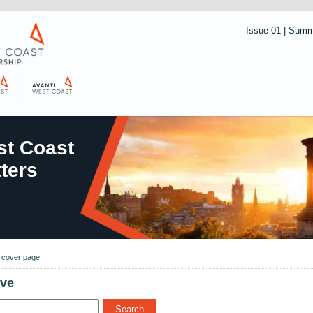
Issue 01 | Sum
t Coast
ters
o cover page
ive
Search