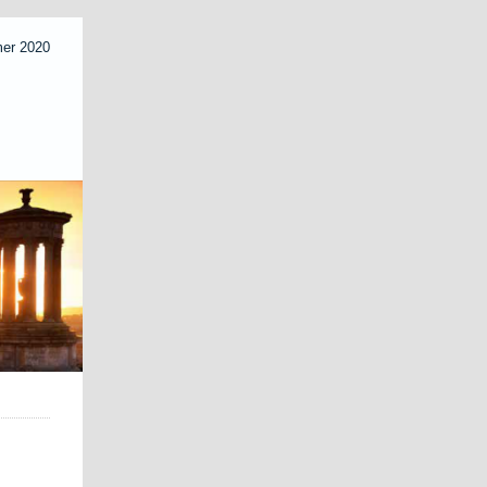
mer 2020