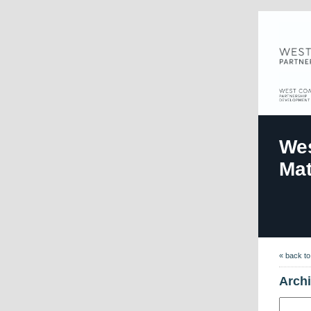
Wes
Mat
« back t
Arch