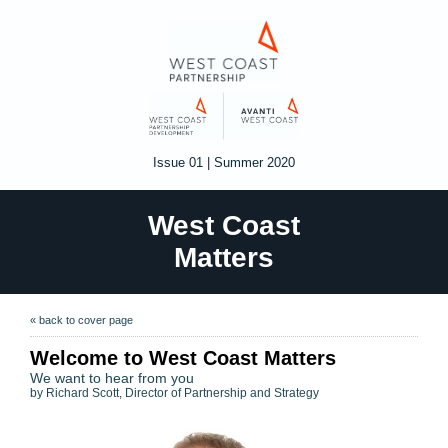
Issue 01 | Summer 2020
West Coast
Matters
« back to cover page
Welcome to West Coast Matters
We want to hear from you
by Richard Scott, Director of Partnership and Strategy