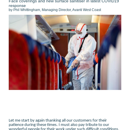
Face coverings and new surface sanitiser in latest COVID19
response
by Phil Whittingham, Managing Director, Avanti West Coast
Let me start by again thanking all our customers for their
patience during these times. I must also pay tribute to our
wonderful people for their work under such difficult conditions.