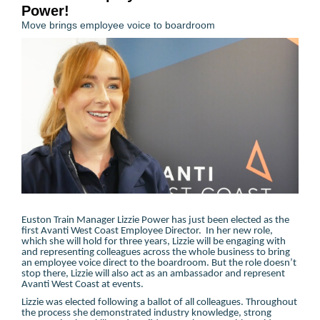
Power!
Move brings employee voice to boardroom
Euston Train Manager Lizzie Power has just been elected as the
first Avanti West Coast Employee Director. In her new role,
which she will hold for three years, Lizzie will be engaging with
and representing colleagues across the whole business to bring
an employee voice direct to the boardroom. But the role doesn’t
stop there, Lizzie will also act as an ambassador and represent
Avanti West Coast at events.
Lizzie was elected following a ballot of all colleagues. Throughout
the process she demonstrated industry knowledge, strong