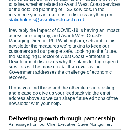
to raise, whether related to Avanti West Coast services
or the detailed planning of HS2 services. In the
meantime you can reach us to discuss anything on
stakeholders@avantiwestcoast.co.uk
Inevitably the impact of COVID-19 is having an impact
across our company, and Avanti West Coast’s
Managing Director, Phil Whittingham, sets out in this
newsletter the measures we’re taking to keep our
customers and our people safe. Looking to the future,
the Managing Director of West Coast Partnership
Development discusses why the plans for high speed
services will be more crucial than ever as the
Government addresses the challenge of economic
recovery.
I hope you find these and the other items interesting,
and please do give us your feedback via the email
address above so we can shape future editions of the
newsletter with your help.
Delivering growth through partnership
A message from our Chief Executive, Steve Montgomery