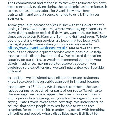
Their commitment and response to the way circumstances have
been constantly evolving during the pandemic has been fantastic
to see, and as ambassadors for Avanti they have been
outstanding and a great source of pride to us all. Thank you
everyone.
As we gradually increase services in line with the Government’s
easing of lockdown measures, we are encouraging customers to
travel during quieter periods if they can. Currently, our busiest
times are between 9.30am and 1pm, and 4pm and 6pm. To help
you understand when services are becoming too busy, we’ll
highlight popular trains when you book on our website
https://www.avantiwestcoast.co.uk/
. Please take this into
account and choose a quieter service where possible. To help
manage social distancing onboard we’ve reduced the seating
capacity on our trains, so we also recommend you book your
tickets in advance, making sure to reserve a space on your
preferred service. Otherwise, we can’t guarantee you’ll be able
to board.
In addition, we are stepping up efforts to ensure customers
know face coverings on public transport in England became
th
mandatory on 15
June. We strongly recommend the use of
face coverings across all other parts of our route. To reinforce
this message, we have wrapped the nose of two Pendolinos
with a yellow face covering, along with a message on the side
saying: ‘Safe Travels. Wear a face covering.’ We understand, of
course, that some people may not be able to wear a face
covering, for example children under 11, people with breathing
difficulties and people whose disabilities make it difficult for