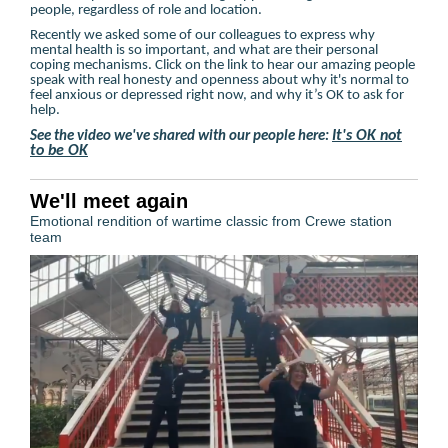
people, regardless of role and location.
Recently we asked some of our colleagues to express why
mental health is so important, and what are their personal
coping mechanisms. Click on the link to hear our amazing people
speak with real honesty and openness about why it's normal to
feel anxious or depressed right now, and why it’s OK to ask for
help.
It's OK not
See the video we've shared with our people here:
to be OK
We'll meet again
Emotional rendition of wartime classic from Crewe station
team