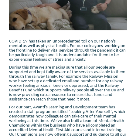
COVID-19 has taken an unprecedented toll on our nation's
mental as well as physical health. For our colleagues working on
the frontline to deliver vital services through the pandemic it can
be particularly tough and it is understandable for them to be
experiencing feelings of stress and anxiety.
During this time we are making sure that all our people are
supported and kept fully aware of the services available to them
through the railway family. For example the Railway Mission,
who have set up a dedicated email and number for any railway
worker feeling anxious, lonely or depressed, and the Railway
Benefit Fund which supports railway people all over the UK and
is now providing extra resource to ensure that funds and
assistance can reach those that need it most.
For our part, Avanti’s Learning and Development team has
created a staff programme titled “Looking After Yourself”, which
demonstrates how colleagues can take care of their mental
wellbeing at this time. We’ve also built a team of Mental Health
Champions within the business who have all completed an
accredited Mental Health First Aid course and internal training.
Our Champions are now offering support and guidance to all our