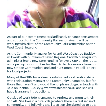
As part of our commitment to significantly enhance engagement
and support for the Community Rail sector, Avanti will be
working with all 21 of the Community Rail Partnerships on the
West Coast Network.
As the Community Manager for Avanti West Coast, Jo Buckley
will work with our team of seven Regional Growth Managers to
administer brand new Core Funding for every CRP on the route,
and open up opportunities for them to bid for money from our
new Station Community Fund and our Community Rail Project
for local projects.
Many of the CRPs have already established local relationships
with their Station Manager and Community Champion, but for
those that haven’t and would like to, please do get in touch with
JoJo on Joanna.Buckley@avantiwestcoast.co.uk and she will
happily arrange introductions.
Outside of work JoJo is engaged to Andrew and mum to their
son Alf. She lives in a rural village where there is a real sense of
community, and following a call to action she signed up to be a