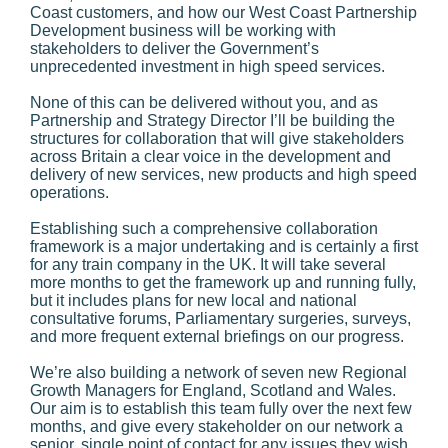
Coast customers, and how our West Coast Partnership
Development business will be working with
stakeholders to deliver the Government’s
unprecedented investment in high speed services.
None of this can be delivered without you, and as
Partnership and Strategy Director I’ll be building the
structures for collaboration that will give stakeholders
across Britain a clear voice in the development and
delivery of new services, new products and high speed
operations.
Establishing such a comprehensive collaboration
framework is a major undertaking and is certainly a first
for any train company in the UK. It will take several
more months to get the framework up and running fully,
but it includes plans for new local and national
consultative forums, Parliamentary surgeries, surveys,
and more frequent external briefings on our progress.
We’re also building a network of seven new Regional
Growth Managers for England, Scotland and Wales.
Our aim is to establish this team fully over the next few
months, and give every stakeholder on our network a
senior, single point of contact for any issues they wish