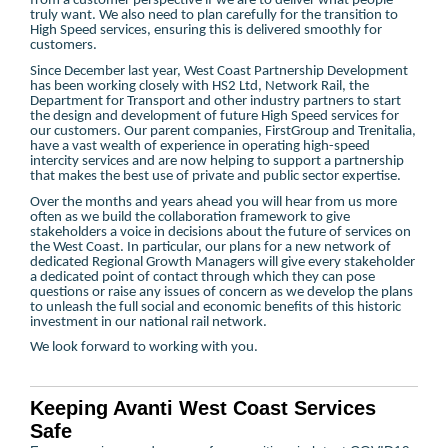
from a customer perspective if we are to deliver what people
truly want. We also need to plan carefully for the transition to
High Speed services, ensuring this is delivered smoothly for
customers.
Since December last year, West Coast Partnership Development
has been working closely with HS2 Ltd, Network Rail, the
Department for Transport and other industry partners to start
the design and development of future High Speed services for
our customers. Our parent companies, FirstGroup and Trenitalia,
have a vast wealth of experience in operating high-speed
intercity services and are now helping to support a partnership
that makes the best use of private and public sector expertise.
Over the months and years ahead you will hear from us more
often as we build the collaboration framework to give
stakeholders a voice in decisions about the future of services on
the West Coast. In particular, our plans for a new network of
dedicated Regional Growth Managers will give every stakeholder
a dedicated point of contact through which they can pose
questions or raise any issues of concern as we develop the plans
to unleash the full social and economic benefits of this historic
investment in our national rail network.
We look forward to working with you.
Keeping Avanti West Coast Services
Safe