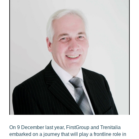
On 9 December last year, FirstGroup and Trenitalia
embarked on a journey that will play a frontline role in