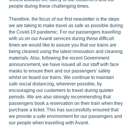
people during these challenging times.
Therefore, the focus of our first newsletter is the steps
we are taking to make travel as safe as possible during
the Covid-19 pandemic. For our passengers travelling
with us on our Avanti services during these difficult
times we would like to assure you that our trains are
being cleaned using the latest innovation and cleaning
materials. Also, following the recent Government
announcement, we have issued all our staff with face
masks to ensure their and our passengers’ safety
whilst on board our trains. We continue to maintain
safe social distancing, wherever possible, by
encouraging our customers to travel during quieter
periods. We are also strongly recommending that
passengers book a reservation on their train when they
purchase a ticket. This has successfully ensured that
we provide a safe environment for our passengers and
our people when travelling with Avanti.