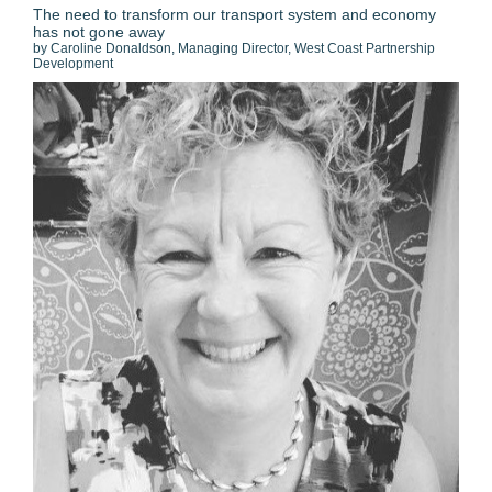
The need to transform our transport system and economy
has not gone away
by Caroline Donaldson, Managing Director, West Coast Partnership
Development