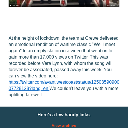
At the height of lockdown, the team at Crewe delivered
an emotional rendition of wartime classic "We'll meet
again" to an empty station in a video that went on to
gain more than 17,000 views on Twitter. This was
recorded before Vera Lynn, with whom the song will
forever be associated, passed away this week. You
can view the video here:
https://twitter.com/avantiwestcoast/status/12503590900
07728128?lang=en
We couldn't leave you with a more
uplifting farewell.
Here’s a few handy links.
View archive