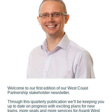
Welcome to our first edition of our West Coast
Partnership stakeholder newsletter.
Through this quarterly publication we’ll be keeping you
up to date on progress with exciting plans for new
trains, more seats and more services for Avanti West