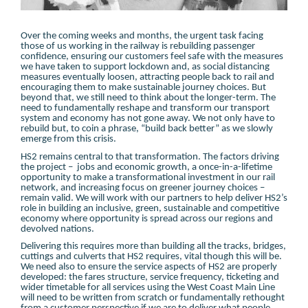
Over the coming weeks and months, the urgent task facing
those of us working in the railway is rebuilding passenger
confidence, ensuring our customers feel safe with the measures
we have taken to support lockdown and, as social distancing
measures eventually loosen, attracting people back to rail and
encouraging them to make sustainable journey choices. But
beyond that, we still need to think about the longer-term. The
need to fundamentally reshape and transform our transport
system and economy has not gone away. We not only have to
rebuild but, to coin a phrase, “build back better” as we slowly
emerge from this crisis.
HS2 remains central to that transformation. The factors driving
the project – jobs and economic growth, a once-in-a-lifetime
opportunity to make a transformational investment in our rail
network, and increasing focus on greener journey choices –
remain valid. We will work with our partners to help deliver HS2’s
role in building an inclusive, green, sustainable and competitive
economy where opportunity is spread across our regions and
devolved nations.
Delivering this requires more than building all the tracks, bridges,
cuttings and culverts that HS2 requires, vital though this will be.
We need also to ensure the service aspects of HS2 are properly
developed: the fares structure, service frequency, ticketing and
wider timetable for all services using the West Coast Main Line
will need to be written from scratch or fundamentally rethought