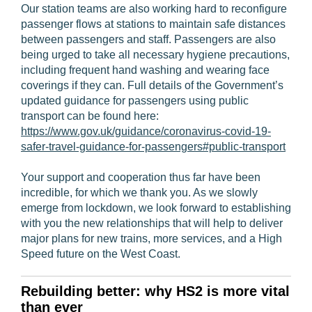
Our station teams are also working hard to reconfigure
passenger flows at stations to maintain safe distances
between passengers and staff. Passengers are also
being urged to take all necessary hygiene precautions,
including frequent hand washing and wearing face
coverings if they can. Full details of the Government’s
updated guidance for passengers using public
transport can be found here:
https://www.gov.uk/guidance/coronavirus-covid-19-
safer-travel-guidance-for-passengers#public-transport
Your support and cooperation thus far have been
incredible, for which we thank you. As we slowly
emerge from lockdown, we look forward to establishing
with you the new relationships that will help to deliver
major plans for new trains, more services, and a High
Speed future on the West Coast.
Rebuilding better: why HS2 is more vital
than ever