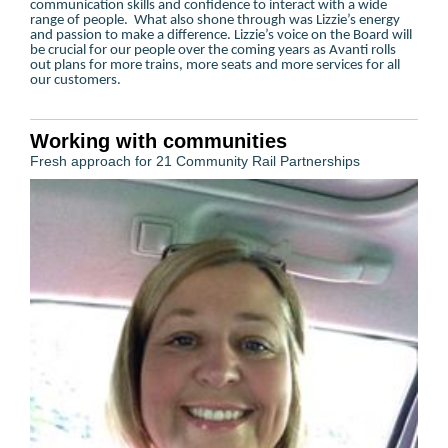
communication skills and confidence to interact with a wide
range of people. What also shone through was Lizzie’s energy
and passion to make a difference. Lizzie’s voice on the Board will
be crucial for our people over the coming years as Avanti rolls
out plans for more trains, more seats and more services for all
our customers.
Working with communities
Fresh approach for 21 Community Rail Partnerships