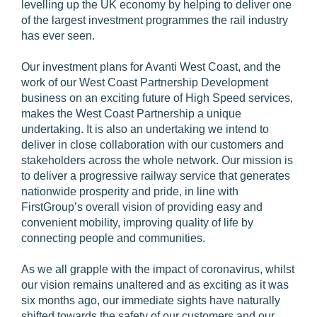
levelling up the UK economy by helping to deliver one
of the largest investment programmes the rail industry
has ever seen.
Our investment plans for Avanti West Coast, and the
work of our West Coast Partnership Development
business on an exciting future of High Speed services,
makes the West Coast Partnership a unique
undertaking. It is also an undertaking we intend to
deliver in close collaboration with our customers and
stakeholders across the whole network. Our mission is
to deliver a progressive railway service that generates
nationwide prosperity and pride, in line with
FirstGroup’s overall vision of providing easy and
convenient mobility, improving quality of life by
connecting people and communities.
As we all grapple with the impact of coronavirus, whilst
our vision remains unaltered and as exciting as it was
six months ago, our immediate sights have naturally
shifted towards the safety of our customers and our