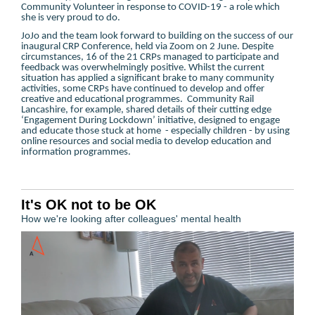
Community Volunteer in response to COVID-19 - a role which
she is very proud to do.
JoJo and the team look forward to building on the success of our
inaugural CRP Conference, held via Zoom on 2 June. Despite
circumstances, 16 of the 21 CRPs managed to participate and
feedback was overwhelmingly positive. Whilst the current
situation has applied a significant brake to many community
activities, some CRPs have continued to develop and offer
creative and educational programmes. Community Rail
Lancashire, for example, shared details of their cutting edge
‘Engagement During Lockdown’ initiative, designed to engage
and educate those stuck at home - especially children - by using
online resources and social media to develop education and
information programmes.
It's OK not to be OK
How we're looking after colleagues' mental health