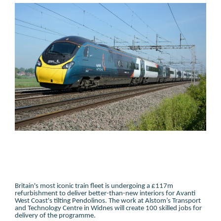
Britain's most iconic train fleet is undergoing a £117m
refurbishment to deliver better-than-new interiors for Avanti
West Coast's tilting Pendolinos. The work at Alstom’s Transport
and Technology Centre in Widnes will create 100 skilled jobs for
delivery of the programme.