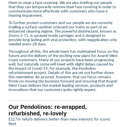
them to wear a face covering. We are also briefing our people
that they can temporarily remove their face covering in order to
communicate more effectively with customers who have a
hearing impairment.
To further protect customers and our people we are currently
trialling a surface sanitiser onboard our trains as part of an
enhanced cleaning regime. The powerful disinfectant, known as
Zoono Z-71, is sprayed inside carriages and is designed to
provide long lasting anti-viral protection, with reapplication only
needed every 28 days.
Throughout all this, the whole team has maintained focus on the
future and the delivery of the exciting new plans for Avanti West
Coast customers. Many of our projects have been progressing
well, but naturally some will meet with slight delays caused by
the impact of Covid-19, for example, the Pendolino
refurbishment project. Details of this are set out further down
this newsletter. Be assured, however, that our focus remains
firmly on moving the business forward and ensuring that Avanti
West Coast delivers the market leading services, products and
innovations that our customers quite rightly expect.
Our Pendolinos: re-wrapped,
refurbished, re-lovely
£117m refurb delivers better-than-new interiors for iconic
fleet