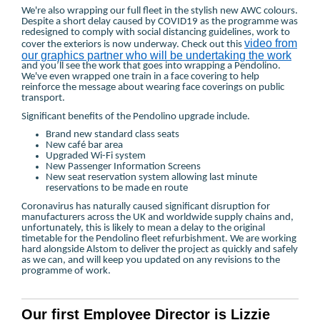
We're also wrapping our full fleet in the stylish new AWC colours.
Despite a short delay caused by COVID19 as the programme was
redesigned to comply with social distancing guidelines, work to
video from
cover the exteriors is now underway. Check out this
our graphics partner who will be undertaking the work
and you’ll see the work that goes into wrapping a Pendolino.
We've even wrapped one train in a face covering to help
reinforce the message about wearing face coverings on public
transport.
Significant benefits of the Pendolino upgrade include.
Brand new standard class seats
New café bar area
Upgraded Wi-Fi system
New Passenger Information Screens
New seat reservation system allowing last minute
reservations to be made en route
Coronavirus has naturally caused significant disruption for
manufacturers across the UK and worldwide supply chains and,
unfortunately, this is likely to mean a delay to the original
timetable for the Pendolino fleet refurbishment. We are working
hard alongside Alstom to deliver the project as quickly and safely
as we can, and will keep you updated on any revisions to the
programme of work.
Our first Employee Director is Lizzie