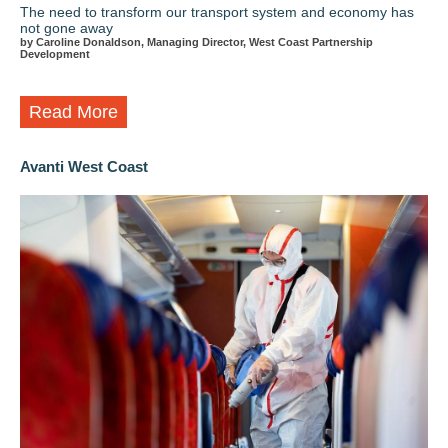
The need to transform our transport system and economy has
not gone away
by Caroline Donaldson, Managing Director, West Coast Partnership
Development
Read More
Avanti West Coast