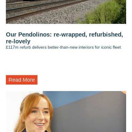
Our Pendolinos: re-wrapped, refurbished,
re-lovely
£117m refurb delivers better-than-new interiors for iconic fleet
Read More