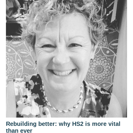
Rebuilding better: why HS2 is more vital
than ever