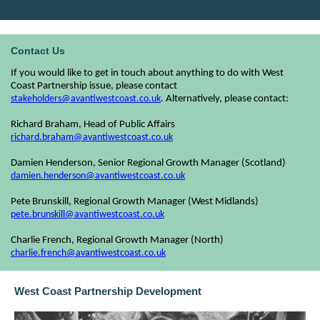
Contact Us
If you would like to get in touch about anything to do with West
Coast Partnership issue, please contact
stakeholders@avantiwestcoast.co.uk
. Alternatively, please contact:
Richard Braham, Head of Public Affairs
richard.braham@avantiwestcoast.co.uk
Damien Henderson, Senior Regional Growth Manager (Scotland)
damien.henderson@avantiwestcoast.co.uk
Pete Brunskill, Regional Growth Manager (West Midlands)
pete.brunskill@avantiwestcoast.co.uk
Charlie French, Regional Growth Manager (North)
charlie.french@avantiwestcoast.co.uk
West Coast Partnership Development