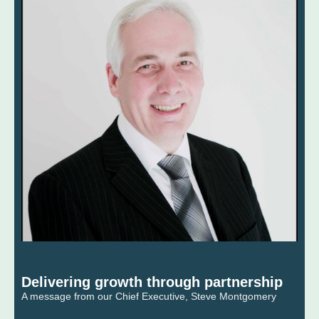
Delivering growth through partnership
A message from our Chief Executive, Steve Montgomery