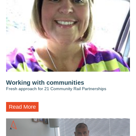
Working with communities
Fresh approach for 21 Community Rail Partnerships
Read More