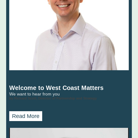
Welcome to West Coast Matters
We want to hear from you
by Richard Scott, Director of Partnership and Strategy
Read More