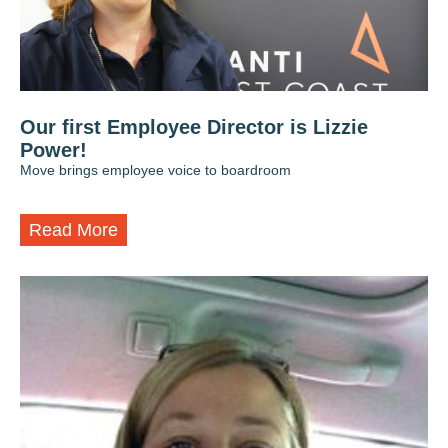
Our first Employee Director is Lizzie
Power!
Move brings employee voice to boardroom
Read More