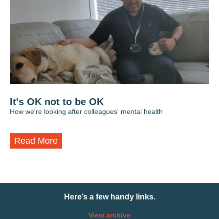
It's OK not to be OK
How we're looking after colleagues' mental health
Read More
Here’s a few handy links.
View archive