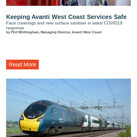
Keeping Avanti West Coast Services Safe
Face coverings and new surface sanitiser in latest COVID19
response
by Phil Whittingham, Managing Director, Avanti West Coast
Read More