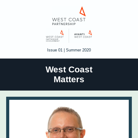
Issue 01 | Summer 2020
West Coast
Matters