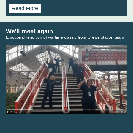
Read More
We'll meet again
Emotional rendition of wartime classic from Crewe station team