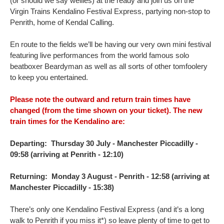
(or should we say wellies) at the ready and join us on the
Virgin Trains Kendalino Festival Express, partying non-stop to
Penrith, home of Kendal Calling.
En route to the fields we’ll be having our very own mini festival
featuring live performances from the world famous solo
beatboxer Beardyman as well as all sorts of other tomfoolery
to keep you entertained.
Please note the outward and return train times have
changed (from the time shown on your ticket). The new
train times for the Kendalino are:
Departing:
Thursday 30 July - Manchester Piccadilly -
09:58 (arriving at Penrith - 12:10)
Returning:
Monday 3 August - Penrith - 12:58 (arriving at
Manchester Piccadilly - 15:38)
There’s only one Kendalino Festival Express (and it’s a long
walk to Penrith if you miss it*) so leave plenty of time to get to