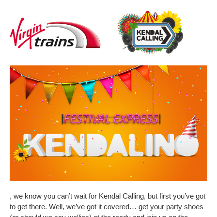
, we know you can’t wait for Kendal Calling, but first you’ve got
to get there. Well, we’ve got it covered… get your party shoes