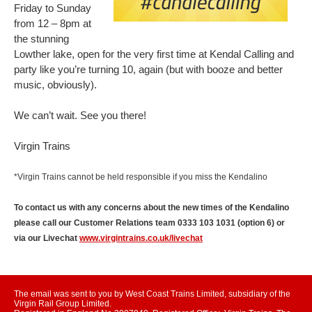
Friday to Sunday
from 12 – 8pm at
the stunning
Lowther lake, open for the very first time at Kendal Calling and
party like you’re turning 10, again (but with booze and better
music, obviously).
We can’t wait. See you there!
Virgin Trains
*Virgin Trains cannot be held responsible if you miss the Kendalino
To contact us with any concerns about the new times of the Kendalino
please call our
Customer Relations
team 0333 103 1031 (option 6) or
via our Livechat
www.virgintrains.co.uk/livechat
The email was sent to you by West Coast Trains Limited, subsidiary of the
Virgin Rail Group Limited.