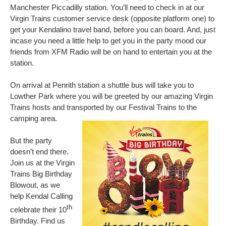
Manchester Piccadilly station. You’ll need to check in at our
Virgin Trains customer service desk (opposite platform one)
to
get your Kendalino travel band
,
before you can board. And, just
incase you need a little help to get you in the party mood our
friends from XFM Radio will be on hand to entertain you at the
station.
On arrival at Penrith station a shuttle bus will take you to
Lowther Park where you will be greeted by our amazing Virgin
Trains hosts and transported by our Festival Trains to the
camping area.
But the party
doesn’t end there.
Join us at the Virgin
Trains Big Birthday
Blowout, as we
help Kendal Calling
th
celebrate their 10
Birthday. Find us