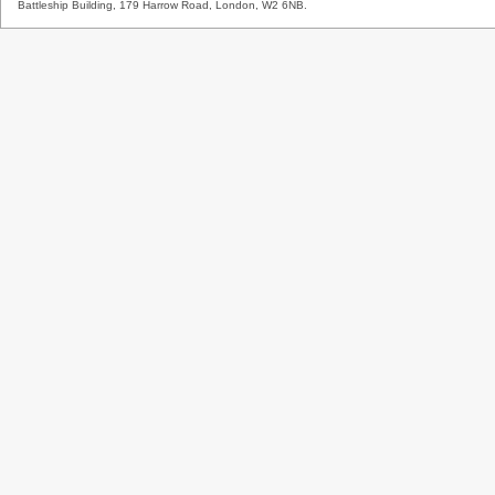
Battleship Building, 179 Harrow Road, London, W2 6NB.