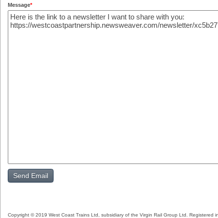
Message
*
Copyright © 2019 West Coast Trains Ltd, subsidiary of the Virgin Rail Group Ltd. Registered