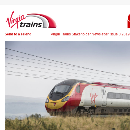
Send to a Friend
Virgin Trains Stakeholder Newsletter Issue 3 20