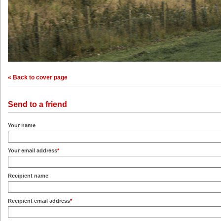
« Back to cover page
Send to a friend
Your name
Your email address
*
Recipient name
Recipient email address
*