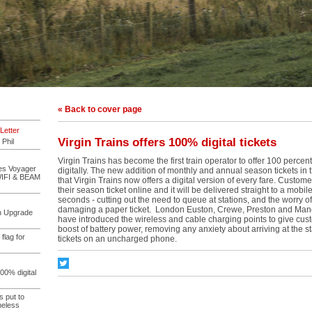
« Back to cover page
Letter
Virgin Trains offers 100% digital tickets
 Phil
Virgin Trains has become the first train operator to offer 100 percent o
des Voyager
digitally. The new addition of monthly and annual season tickets in
WIFI & BEAM
that Virgin Trains now offers a digital version of every fare. Custo
their season ticket online and it will be delivered straight to a mobil
seconds - cutting out the need to queue at stations, and the worry of
damaging a paper ticket. London Euston, Crewe, Preston and Manc
on Upgrade
have introduced the wireless and cable charging points to give cus
boost of battery power, removing any anxiety about arriving at the sta
 flag for
tickets on an uncharged phone.
100% digital
s put to
meless