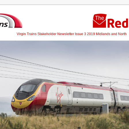
Virgin Trains Stakeholder Newsletter Issue 3 2019 Midlands and North