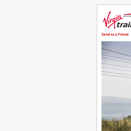
Send to a Friend