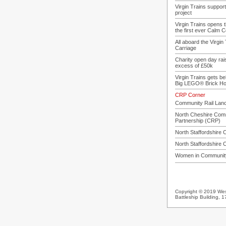
Virgin Trains suppo
project
Virgin Trains opens t
the first ever Calm 
All aboard the Virgin
Carriage
Charity open day rai
excess of £50k
Virgin Trains gets b
Big LEGO® Brick Hos
CRP Corner
Community Rail Lan
North Cheshire Comm
Partnership (CRP)
North Staffordshire
North Staffordshire
Women in Community
Copyright © 2019 West
Battleship Building,