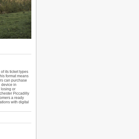
f its ticket types
 this format means
mers can purchase
e device in
 losing or
hester Piccadilly
tomers a ready
tions with digital