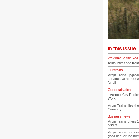
In this issue
Welcome to the Red 
A final message from
Our trains
Virgin Trains upgra
services with Free 
for all
Our destinations
Liverpool City Regi
Work
Virgin Trains flies the
Coventry
Business news
Virgin Trains offers 
tickets
Virgin Trains uniform
good use for the ho