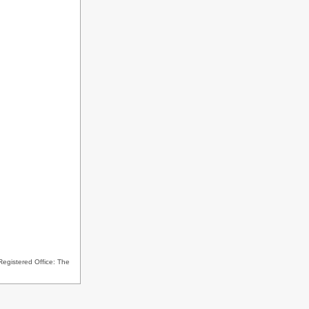
Registered Office: The