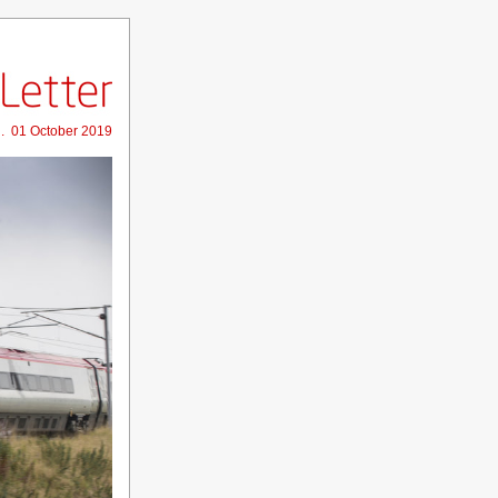
 . 01 October 2019