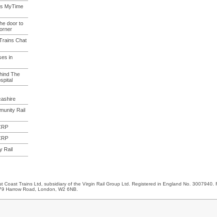
rts MyTime
he door to
Corner
 Trains Chat
ses in
ehind The
pital
cashire
unity Rail
 CRP
 CRP
 Rail
 Coast Trains Ltd, subsidiary of the Virgin Rail Group Ltd. Registered in England No. 3007940. 
 179 Harrow Road, London, W2 6NB.