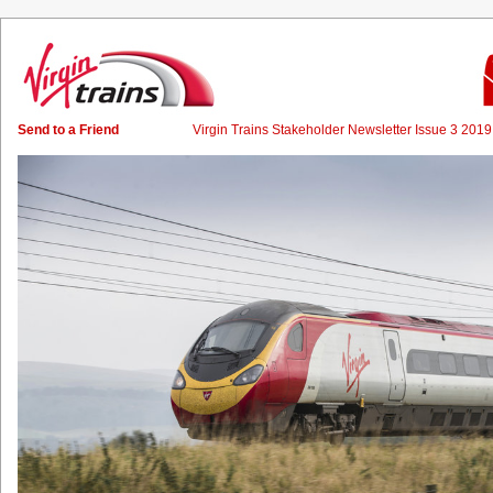
Send to a Friend
Virgin Trains Stakeholder Newsletter Issue 3 20