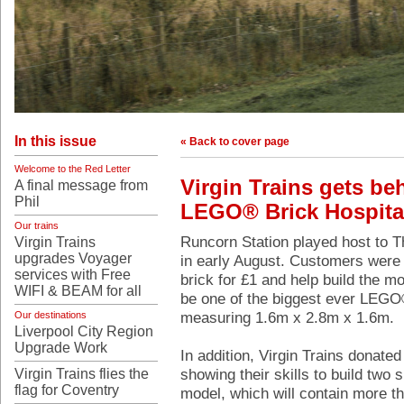
In this issue
« Back to cover page
Welcome to the Red Letter
Virgin Trains gets be
A final message from
Phil
LEGO® Brick Hospita
Our trains
Runcorn Station played host to 
Virgin Trains
upgrades Voyager
in early August. Customers were 
services with Free
brick for £1 and help build the mo
WIFI & BEAM for all
be one of the biggest ever LEGO®
measuring 1.6m x 2.8m x 1.6m.
Our destinations
Liverpool City Region
Upgrade Work
In addition, Virgin Trains donated
showing their skills to build two 
Virgin Trains flies the
flag for Coventry
model, which will contain more 