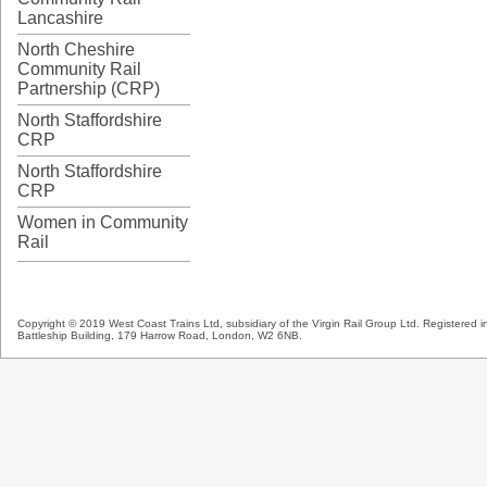
Lancashire
North Cheshire
Community Rail
Partnership (CRP)
North Staffordshire
CRP
North Staffordshire
CRP
Women in Community
Rail
Copyright © 2019 West Coast Trains Ltd, subsidiary of the Virgin Rail Group Ltd. Registered
Battleship Building, 179 Harrow Road, London, W2 6NB.