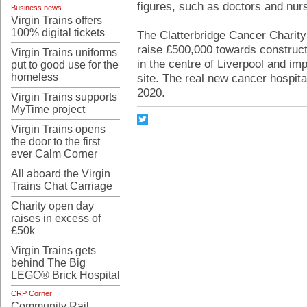
figures, such as doctors and nur
Business news
Virgin Trains offers
100% digital tickets
The Clatterbridge Cancer Charity
raise £500,000 towards constructi
Virgin Trains uniforms
in the centre of Liverpool and im
put to good use for the
homeless
site. The real new cancer hospital
2020.
Virgin Trains supports
MyTime project
Virgin Trains opens
the door to the first
ever Calm Corner
All aboard the Virgin
Trains Chat Carriage
Charity open day
raises in excess of
£50k
Virgin Trains gets
behind The Big
LEGO® Brick Hospital
CRP Corner
Community Rail