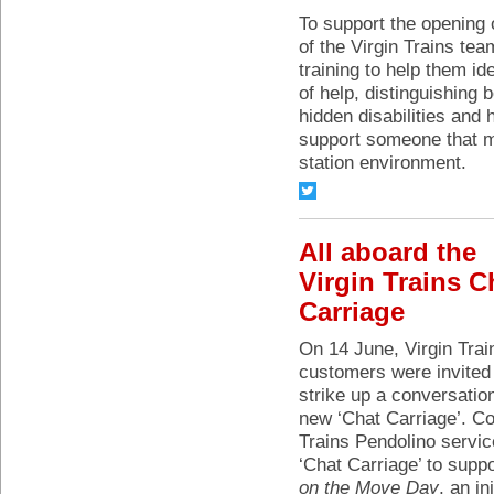
To support the opening
of the Virgin Trains t
training to help them i
of help, distinguishing 
hidden disabilities and
support someone that ma
station environment.
All aboard the
Virgin Trains C
Carriage
On 14 June, Virgin Trai
customers were invited
strike up a conversation
new ‘Chat Carriage’. C
Trains Pendolino servic
‘Chat Carriage’ to supp
on the Move Day
, an in