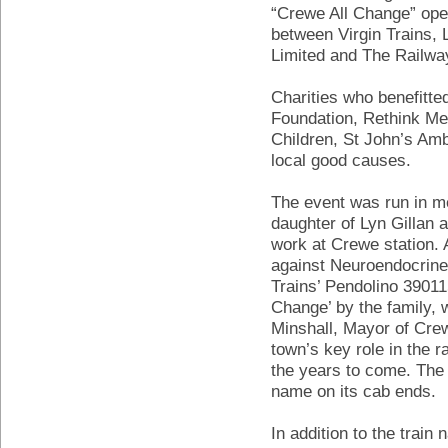
“Crewe All Change” ope
between Virgin Trains,
Limited and The Railwa
Charities who benefitte
Foundation, Rethink Men
Children, St John’s Am
local good causes.
The event was run in m
daughter of Lyn Gillan 
work at Crewe station. A
against Neuroendocrine 
Trains’ Pendolino 3901
Change’ by the family, 
Minshall, Mayor of Crew
town’s key role in the r
the years to come. The t
name on its cab ends.
In addition to the train