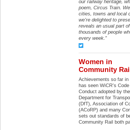
our railway heritage, wh
poem, Circus Train. We
cities, towns and local
we’re delighted to pres
reveals an usual part of
thousands of people who
every week.”
Women in
Community Rai
Achievements so far in
has seen WiCR’s Code 
Conduct adopted by the
Department for Transpo
(DfT), Association of 
(ACoRP) and many Comm
sets out standards of b
Community Rail both pai