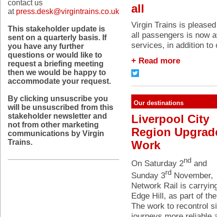
contact us
all
at
press.desk@virgintrains.co.uk
Virgin Trains is pleased
This stakeholder update is
all passengers is now a
sent on a quarterly basis. If
services, in addition to
you have any further
questions or would like to
+ Read more
request a briefing meeting
then we would be happy to
accommodate your request.
By clicking unsuscribe you
Our destinations
will be unsuscribed from this
stakeholder newsletter and
Liverpool City
not from other marketing
Region Upgrad
communications by Virgin
Trains.
Work
nd
On Saturday 2
and
rd
Sunday 3
November,
Network Rail is carryin
Edge Hill, as part of th
The work to recontrol si
journeys more reliable 