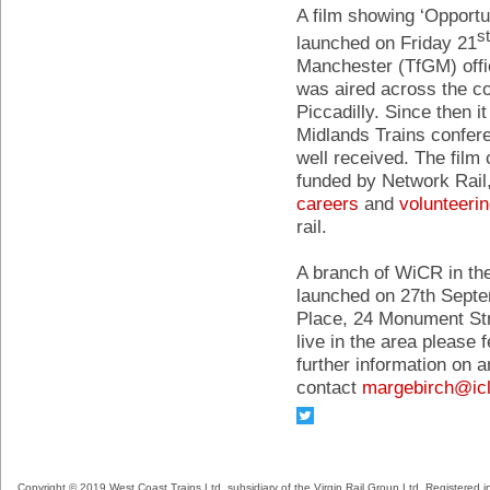
A film showing ‘Opportu
st
launched on Friday 21
Manchester (TfGM) offic
was aired across the c
Piccadilly. Since then 
Midlands Trains confere
well received. The fi
funded by Network Rail,
careers
and
volunteeri
rail.
A branch of WiCR in the
launched on 27th Sept
Place, 24 Monument Str
live in the area please f
further information on 
contact
margebirch@ic
Copyright © 2019 West Coast Trains Ltd, subsidiary of the Virgin Rail Group Ltd. Registered