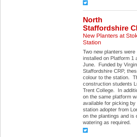
North
Staffordshire 
New Planters at Sto
Station
Two new planters were
installed on Platform 1 
June. Funded by Virgin
Staffordshire CRP, the
colour to the station. 
construction students 
Trent College. In additi
on the same platform wa
available for picking by
station adopter from Lo
on the plantings and is
watering as required.