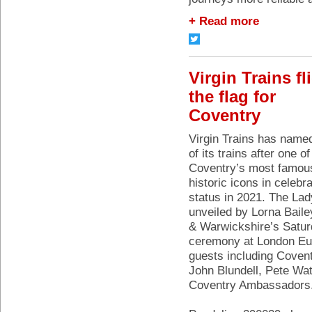
+ Read more
Virgin Trains fl
the flag for
Coventry
Virgin Trains has name
of its trains after one of
Coventry’s most famou
historic icons in celebra
status in 2021. The La
unveiled by Lorna Bail
& Warwickshire’s Satur
ceremony at London Eus
guests including Covent
John Blundell, Pete Wa
Coventry Ambassadors