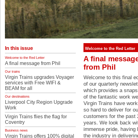
In this issue
Welcome to the Red Letter
A final messag
Welcome to the Red Letter
A final message from Phil
from Phil
Our trains
Welcome to this final ed
Virgin Trains upgrades Voyager
services with Free WIFI &
of our quarterly newslet
BEAM for all
which provides a snaps
of the fantastic work we
Our destinations
Liverpool City Region Upgrade
Virgin Trains have wor
Work
so hard to deliver for ou
customers for the past 
Virgin Trains flies the flag for
Coventry
years. We look back wi
immense pride, having 
Business news
the industry in deliveri
Virgin Trains offers 100% digital