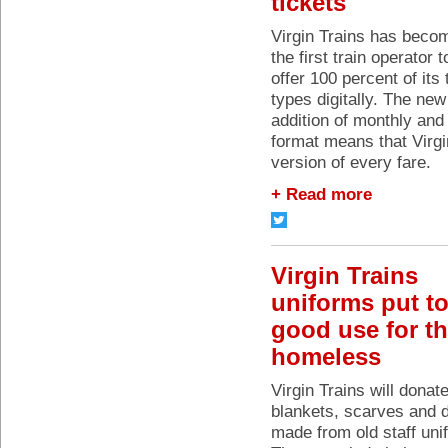
tickets
Virgin Trains has beco
the first train operator t
offer 100 percent of its 
types digitally. The new
addition of monthly and
format means that Virgin
version of every fare.
+ Read more
Virgin Trains
uniforms put t
good use for t
homeless
Virgin Trains will donat
blankets, scarves and 
made from old staff uni