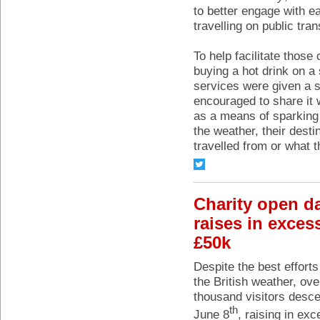
to better engage with e
travelling on public tran
To help facilitate thos
buying a hot drink on a
services were given a s
encouraged to share it 
as a means of sparking 
the weather, their dest
travelled from or what 
Charity open d
raises in exces
£50k
Despite the best efforts
the British weather, ove
thousand visitors desc
th
June 8
, raising in ex