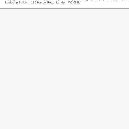
Battleship Building, 179 Harrow Road, London, W2 6NB.