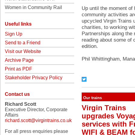
Women in Community Rail
Up until the moment of 
community activities are
upcycled Virgin Trains 
Useful links
charities, to working w
Partnerships along the 
Sign Up
reading about some of ou
Send to a Friend
edition.
Visit our Website
Phil Whittingham, Manag
Archive Page
Print as PDF
Stakeholder Privacy Policy
Contact us
Our trains
Richard Scott
Virgin Trains
Executive Director, Corporate
upgrades Voya
Affairs
richard.scott@virgintrains.co.uk
services with F
WIFI & BEAM f
For all press enquiries please