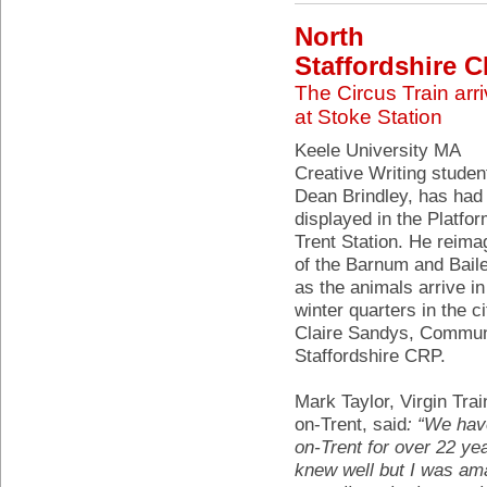
North
Staffordshire 
The Circus Train arr
at Stoke Station
Keele University MA
Creative Writing studen
Dean Brindley, has had 
displayed in the Platfo
Trent Station. He reima
of the Barnum and Baile
as the animals arrive in
winter quarters in the c
Claire Sandys, Communit
Staffordshire CRP.
Mark Taylor, Virgin Tra
on-Trent, said
: “We hav
on-Trent for over 22 year
knew well but I was ama