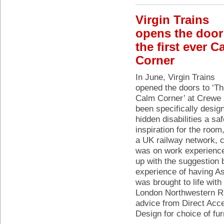
Virgin Trains
opens the door
the first ever C
Corner
In June, Virgin Trains
opened the doors to ‘T
Calm Corner’ at Crewe 
been specifically desig
hidden disabilities a s
inspiration for the room,
a UK railway network,
was on work experience
up with the suggestion 
experience of having A
was brought to life with
London Northwestern Ra
advice from Direct Acc
Design for choice of fur