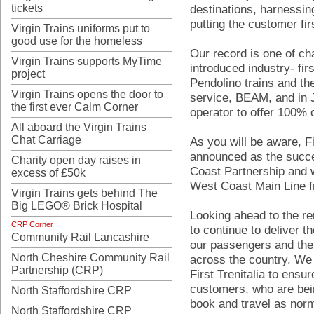
tickets
destinations, harnessi
putting the customer fir
Virgin Trains uniforms put to
good use for the homeless
Our record is one of ch
Virgin Trains supports MyTime
introduced industry- firs
project
Pendolino trains and th
Virgin Trains opens the door to
service, BEAM, and in J
the first ever Calm Corner
operator to offer 100% of
All aboard the Virgin Trains
Chat Carriage
As you will be aware, Fi
announced as the succe
Charity open day raises in
Coast Partnership and w
excess of £50k
West Coast Main Line 
Virgin Trains gets behind The
Big LEGO® Brick Hospital
Looking ahead to the re
CRP Corner
to continue to deliver t
Community Rail Lancashire
our passengers and the
North Cheshire Community Rail
across the country. We 
Partnership (CRP)
First Trenitalia to ens
customers, who are bei
North Staffordshire CRP
book and travel as norm
North Staffordshire CRP