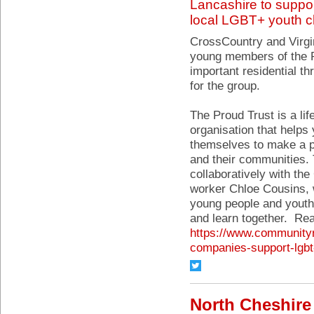
Lancashire to suppo
local LGBT+ youth c
CrossCountry and Virgi
young members of the Pr
important residential th
for the group.
The Proud Trust is a lif
organisation that hel
themselves to make a p
and their communities.
collaboratively with t
worker Chloe Cousins, 
young people and youth
and learn together. Re
https://www.communityr
companies-support-lgbt
North Cheshire