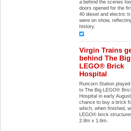
a behind the scenes lo
doors opened for the fi
40 diesel and electric 
were on show, reflectin
history.
Virgin Trains g
behind The Big
LEGO® Brick
Hospital
Runcorn Station played
to The Big LEGO® Bric
Hospital in early Augus
chance to buy a brick f
which, when finished, wi
LEGO® brick structures
2.8m x 1.6m.