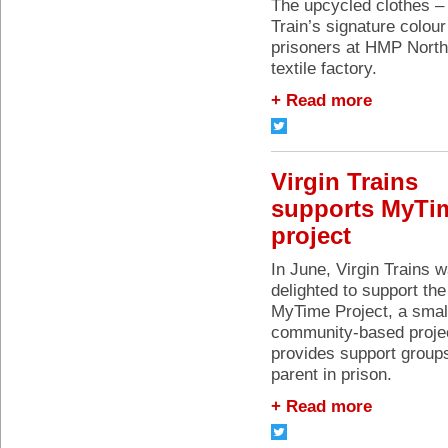
The upcycled clothes – 
Train’s signature colou
prisoners at HMP North
textile factory.
+ Read more
Virgin Trains
supports MyTi
project
In June, Virgin Trains 
delighted to support the
MyTime Project, a smal
community-based projec
provides support groups
parent in prison.
+ Read more