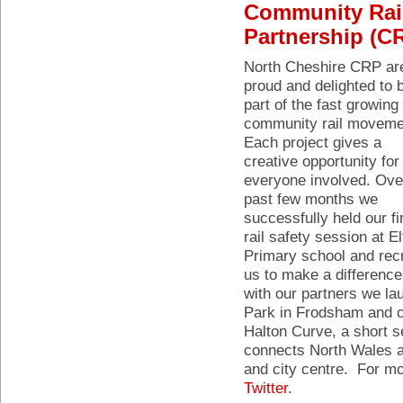
Community Rai
Partnership (C
North Cheshire CRP ar
proud and delighted to 
part of the fast growing
community rail moveme
Each project gives a
creative opportunity for
everyone involved. Ove
past few months we
successfully held our fi
rail safety session at E
Primary school and rec
us to make a difference 
with our partners we la
Park in Frodsham and c
Halton Curve, a short se
connects North Wales an
and city centre. For mo
Twitter
.