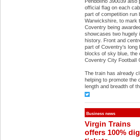
Pendolino 390039 also p
official flag on each c
part of competition ru
Warwickshire, to mark t
Coventry being awarded t
showcases two hugely im
history. Front and cent
part of Coventry's long 
blocks of sky blue, the
Coventry City Football 
The train has already c
helping to promote the c
length and breadth of t
Business news
Virgin Trains
offers 100% dig