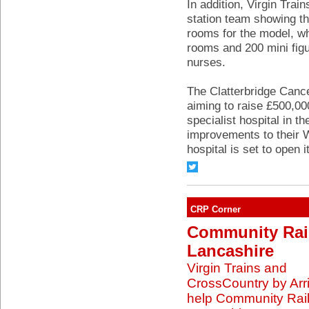
In addition, Virgin Trai
station team showing the
rooms for the model, wh
rooms and 200 mini fig
nurses.
The Clatterbridge Canc
aiming to raise £500,00
specialist hospital in t
improvements to their W
hospital is set to open 
CRP Corner
Community Rai
Lancashire
Virgin Trains and
CrossCountry by Arr
help Community Rai