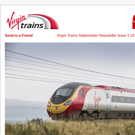
Send to a Friend
Virgin Trains Stakeholder Newsletter Issue 3 