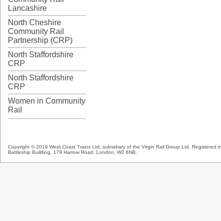
Lancashire
North Cheshire
Community Rail
Partnership (CRP)
North Staffordshire
CRP
North Staffordshire
CRP
Women in Community
Rail
Copyright © 2019 West Coast Trains Ltd, subsidiary of the Virgin Rail Group Ltd. Registered
Battleship Building, 179 Harrow Road, London, W2 6NB.