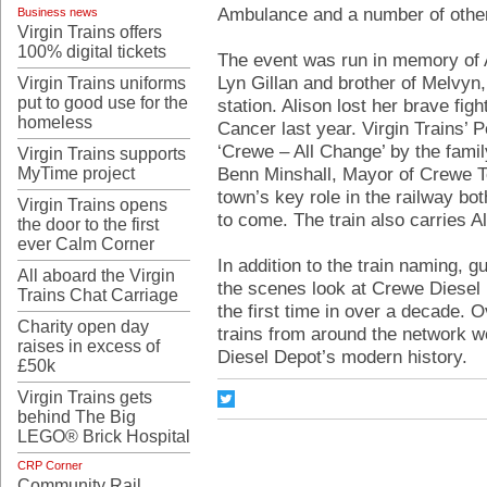
Ambulance and a number of other
Business news
Virgin Trains offers
100% digital tickets
The event was run in memory of A
Lyn Gillan and brother of Melvyn
Virgin Trains uniforms
put to good use for the
station. Alison lost her brave fi
homeless
Cancer last year. Virgin Trains’
‘Crewe – All Change’ by the family
Virgin Trains supports
Benn Minshall, Mayor of Crewe To
MyTime project
town’s key role in the railway bot
Virgin Trains opens
to come. The train also carries A
the door to the first
ever Calm Corner
In addition to the train naming, g
All aboard the Virgin
the scenes look at Crewe Diesel 
Trains Chat Carriage
the first time in over a decade. O
Charity open day
trains from around the network we
raises in excess of
Diesel Depot’s modern history.
£50k
Virgin Trains gets
behind The Big
LEGO® Brick Hospital
CRP Corner
Community Rail