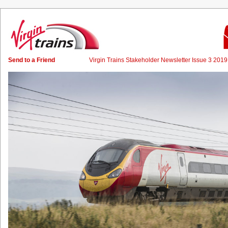
Send to a Friend
Virgin Trains Stakeholder Newsletter Issue 3 20