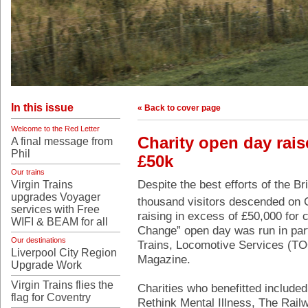
In this issue
« Back to cover page
Welcome to the Red Letter
Charity open day rais
A final message from
Phil
£50k
Our trains
Despite the best efforts of the Br
Virgin Trains
upgrades Voyager
thousand visitors descended on 
services with Free
raising in excess of £50,000 for 
WIFI & BEAM for all
Change” open day was run in par
Our destinations
Trains, Locomotive Services (TO
Liverpool City Region
Magazine.
Upgrade Work
Virgin Trains flies the
Charities who benefitted include
flag for Coventry
Rethink Mental Illness, The Rail