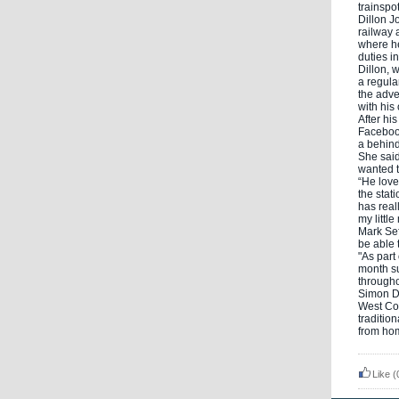
trainspo
Dillon J
railway 
where he
duties i
Dillon, 
a regular
the adv
with his
After hi
Facebook
a behind
She said
wanted t
“He love
the stat
has real
my littl
Mark Sef
be able 
"As part
month su
througho
Simon De
West Co
traditio
from hom
Like
(