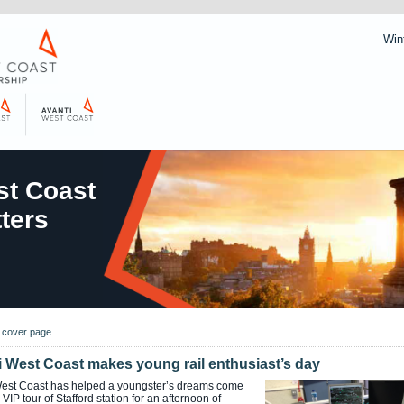
Win
t Coast
ters
o cover page
i West Coast makes young rail enthusiast’s day
West Coast has helped a youngster’s dreams come
 VIP tour of Stafford station for an afternoon of