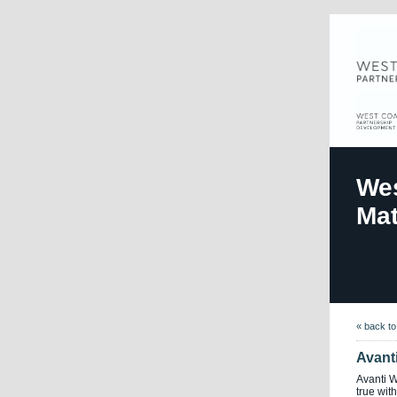
Wes
Mat
« back t
Avant
Avanti 
true with