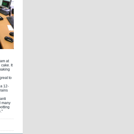
eam at
cake. It
making
great to
 a 12-
rains
anti
d many
potting
."