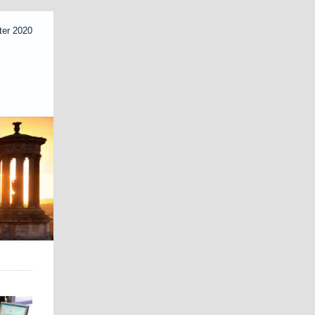
ter 2020