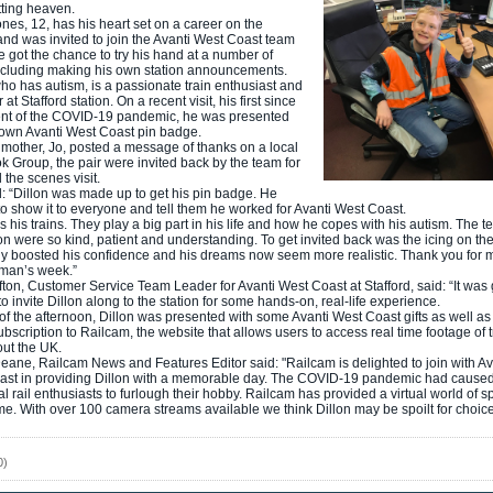
tting heaven.
ones, 12, has his heart set on a career on the
and was invited to join the Avanti West Coast team
 got the chance to try his hand at a number of
ncluding making his own station announcements.
who has autism, is a passionate train enthusiast and
 at Stafford station. On a recent visit, his first since
ent of the COVID-19 pandemic, he was presented
 own Avanti West Coast pin badge.
s mother, Jo, posted a message of thanks on a local
 Group, the pair were invited back by the team for
 the scenes visit.
: “Dillon was made up to get his pin badge. He
o show it to everyone and tell them he worked for Avanti West Coast.
s his trains. They play a big part in his life and how he copes with his autism. The t
ion were so kind, patient and understanding. To get invited back was the icing on the 
ly boosted his confidence and his dreams now seem more realistic. Thank you for 
e man’s week.”
ton, Customer Service Team Leader for Avanti West Coast at Stafford, said: “It was 
to invite Dillon along to the station for some hands-on, real-life experience.
 of the afternoon, Dillon was presented with some Avanti West Coast gifts as well as
bscription to Railcam, the website that allows users to access real time footage of t
ut the UK.
ane, Railcam News and Features Editor said: "Railcam is delighted to join with Av
ast in providing Dillon with a memorable day. The COVID-19 pandemic had cause
nal rail enthusiasts to furlough their hobby. Railcam has provided a virtual world of s
e. With over 100 camera streams available we think Dillon may be spoilt for choice
0)