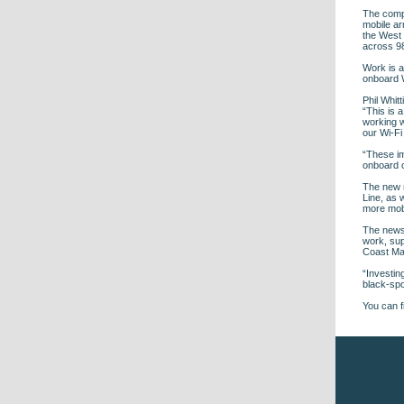
The compa
mobile ar
the West
across 9
Work is a
onboard W
Phil Whit
“This is a
working w
our Wi-Fi
“These im
onboard o
The new m
Line, as 
more mobi
The news 
work, sup
Coast Mai
“Investin
black-spo
You can f