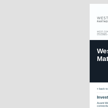
Wes
Mat
« back t
Inves
Avanti We
connectiv