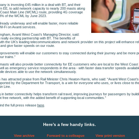
ny is investing £45 million in a deal with BT, and their
m EE, to add network capacity to nearly 200 masts along
 Coast Main Line (WCML) route, providing 4G coverage
8% of the WCML by June 2023.
lready underway and will enable faster, more reliable
i-Fi on Avanti services.
tingham, Avanti West Coast’s Managing Director, said:
 really exciting partnership with BT. The benefits of
ith the UK’s leading telecommunications and network provider on this project will enhance relia
 and give faster speeds on our route.
provements will enable our customers to stay connected during their journey and be more p
ur trains.”
asts will also provide better connectivity for EE customers who are local to the West Coast
well as emergency service respondents in the area - with faster data transfer speeds availab
le devices able to use the network simultaneously.
has attracted praise from Rail Minister Chris Heaton-Harris, who said: “Avanti West Coast’
ported by the Department for Transport, is a win for everyone who uses, or lives close to t
n Line.
g in better connectivity helps transform rail travel, improving journeys for passengers by build
t free network, with the added benefit of supporting local communities.”
ind the full press release
here
.
Here’s a few handy links.
View archive
Forward to a colleague
View print version