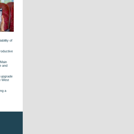
bility of
roductive
 Main
le and
s upgrade
he West
ing a