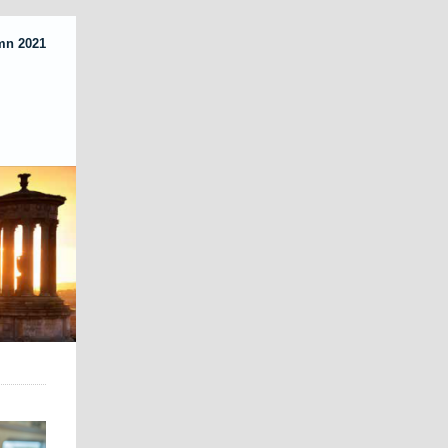
mn 2021