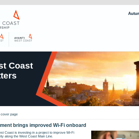
Autu
t Coast
ters
o cover page
tment brings improved Wi-Fi onboard
st Coast is investing in a project to improve Wi-Fi
ity along the West Coast Main Line.