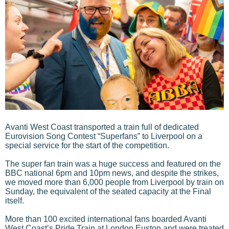
Avanti West Coast transported a train full of dedicated
Eurovision Song Contest “Superfans” to Liverpool on a
special service for the start of the competition.
The super fan train was a huge success and featured on the
BBC national 6pm and 10pm news, and despite the strikes,
we moved more than 6,000 people from Liverpool by train on
Sunday, the equivalent of the seated capacity at the Final
itself.
More than 100 excited international fans boarded Avanti
West Coast’s Pride Train at London Euston and were treated