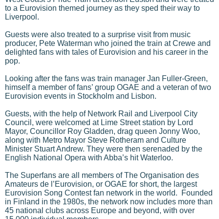
to a Eurovision themed journey as they sped their way to
Liverpool.
Guests were also treated to a surprise visit from music
producer, Pete Waterman who joined the train at Crewe and
delighted fans with tales of Eurovision and his career in the
pop.
Looking after the fans was train manager Jan Fuller-Green,
himself a member of fans’ group OGAE and a veteran of two
Eurovision events in Stockholm and Lisbon.
Guests, with the help of Network Rail and Liverpool City
Council, were welcomed at Lime Street station by Lord
Mayor, Councillor Roy Gladden, drag queen Jonny Woo,
along with Metro Mayor Steve Rotheram and Culture
Minister Stuart Andrew. They were then serenaded by the
English National Opera with Abba’s hit Waterloo.
The Superfans are all members of The Organisation des
Amateurs de l’Eurovision, or OGAE for short, the largest
Eurovision Song Contest fan network in the world. Founded
in Finland in the 1980s, the network now includes more than
45 national clubs across Europe and beyond, with over