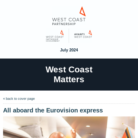
July 2024
West Coast
Matters
« back to cover page
All aboard the Eurovision express