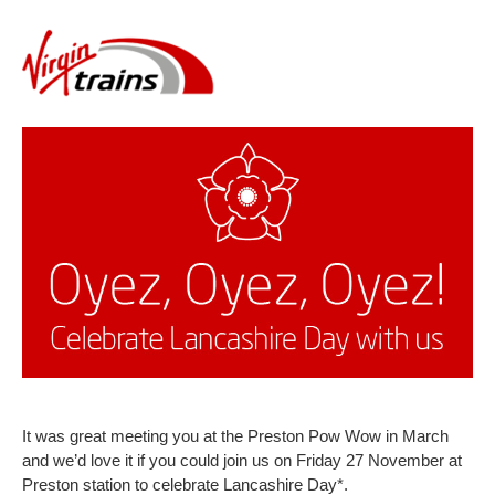
It was great meeting you at the Preston Pow Wow in March
and we’d love it if you could join us on Friday 27 November at
Preston station to celebrate Lancashire Day*.