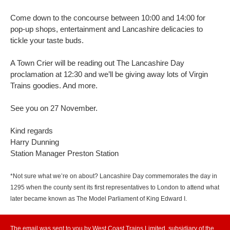
Come down to the concourse between 10:00 and 14:00 for
pop-up shops, entertainment and Lancashire delicacies to
tickle your taste buds.
A Town Crier will be reading out The Lancashire Day
proclamation at 12:30 and we’ll be giving away lots of Virgin
Trains goodies. And more.
See you on 27 November.
Kind regards
Harry Dunning
Station Manager Preston Station
*Not sure what we’re on about? Lancashire Day commemorates the day in
1295 when the county sent its first representatives to London to attend what
later became known as The Model Parliament of King Edward I.
The email was sent to you by West Coast Trains Limited, subsidiary of the