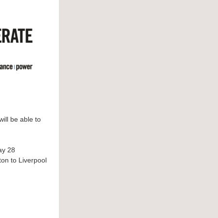
ill be able to
y 28
ton to Liverpool