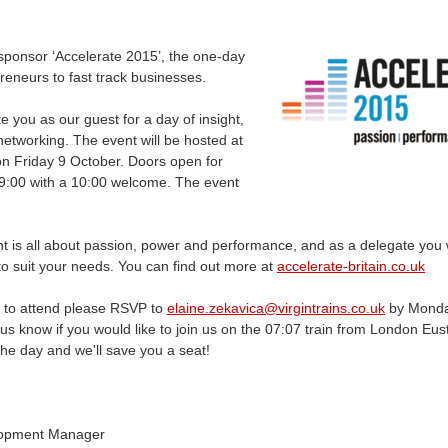
sponsor ‘Accelerate 2015’, the one-day
reneurs to fast track businesses.
ite you as our guest for a day of insight,
networking. The event will be hosted at
n Friday 9 October. Doors open for
 09:00 with a 10:00 welcome. The event
nt is all about passion, power and performance, and as a delegate you w
 to suit your needs. You can find out more at
accelerate-britain.co.uk
ke to attend please RSVP to
elaine.zekavica@virgintrains.co.uk
by Monda
us know if you would like to join us on the 07:07 train from London Eus
the day and we'll save you a seat!
lopment Manager