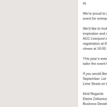
Hi
We’re proud to 
event for entrep
We’d like to inv
inspiration and 
ACC Liverpool o
registration at
closes at 16:00.
This year’s eve
tailor the event
If you would li
September. Let 
Lime Street on 
Kind Regards
Elaine Zekavica
Business Deve