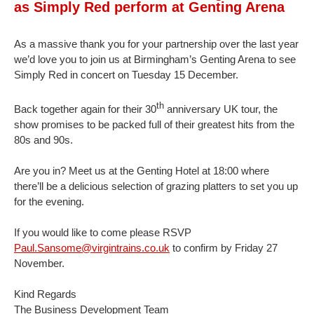
as Simply Red perform at Genting Arena
As a massive thank you for your partnership over the last year
we’d love you to join us at Birmingham’s Genting Arena to see
Simply Red in concert on Tuesday 15 December.
th
Back together again for their 30
anniversary UK tour, the
show promises to be packed full of their greatest hits from the
80s and 90s.
Are you in? Meet us at the Genting Hotel at 18:00 where
there’ll be a delicious selection of grazing platters to set you up
for the evening.
If you would like to come please RSVP
Paul.Sansome@virgintrains.co.uk
to confirm by Friday 27
November.
Kind Regards
The Business Development Team