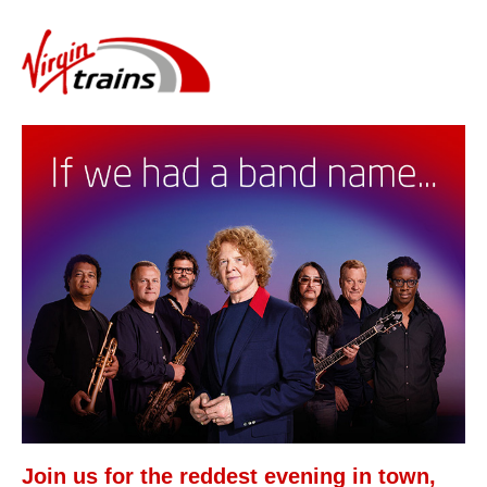
Join us for the reddest evening in town,