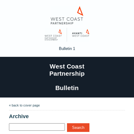
Bulletin 1
West Coast
Partnership
Bulletin
« back to cover page
Archive
Search