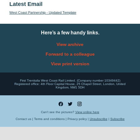
Latest Email
West Coast Partnership - Updated Template
Here’s a few handy links.
View archive
Forward to a colleague
View print version
First Trenitalia West Coast Rail Limited. (Company number 10349442)
Registered office: 4th Floor Capital House, 25 Chapel Street, London, United
Kingdom, NW1 5DH
Can't see the pictures?
View online here
Contact us | Terms and conditions | Privacy policy |
Unsubscribe
|
Subscribe